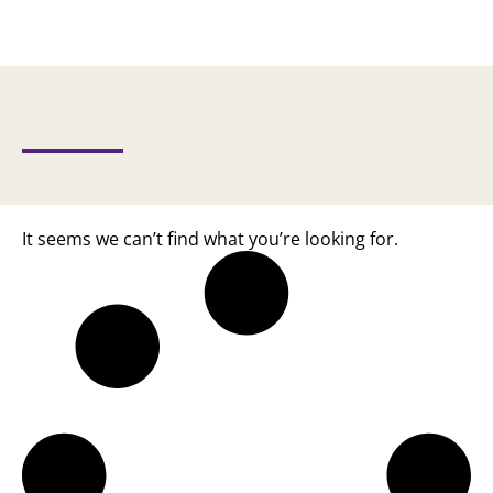
It seems we can’t find what you’re looking for.