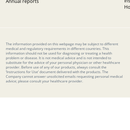
In
Annual reports
Ho
The information provided on this webpage may be subject to different
medical and regulatory requirements in different countries. This
information should not be used for diagnosing or treating a health
problem or disease. It is not medical advice and is not intended to
substitute for the advice of your personal physician or other healthcare
provider. Before use of any of our products, always consult the
‘Instructions for Use’ document delivered with the products. The
Company cannot answer unsolicited emails requesting personal medical
advice; please consult your healthcare provider.