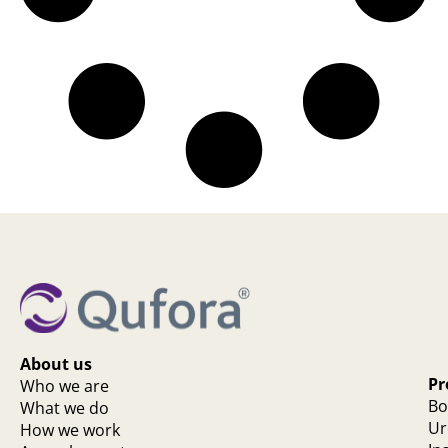
About us
Pr
Who we are
Bo
What we do
Ur
How we work