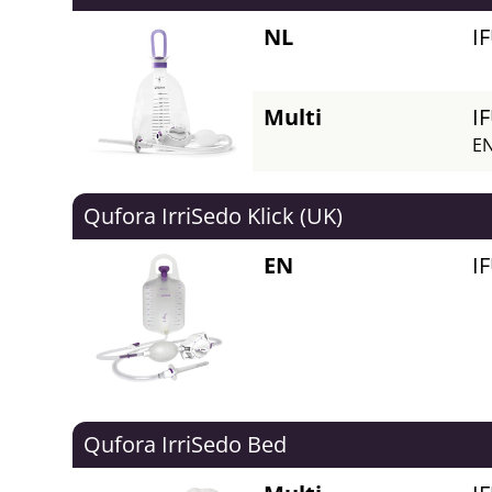
NL
I
Multi
I
EN
Qufora IrriSedo Klick (UK)
EN
I
Qufora IrriSedo Bed