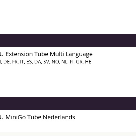
FU Extension Tube Multi Language
, DE, FR, IT, ES, DA, SV, NO, NL, FI, GR, HE
FU MiniGo Tube Nederlands