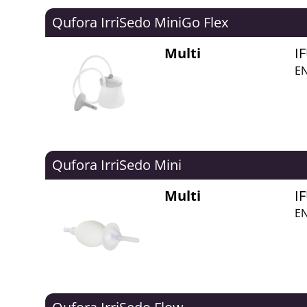
Qufora IrriSedo MiniGo Flex
Multi
I
EN
Qufora IrriSedo Mini
Multi
I
EN