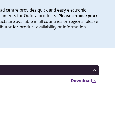
oad centre provides quick and easy electronic
documents for Qufora products.
Please choose your
cts are available in all countries or regions, please
ibutor for product availability or information.
Download