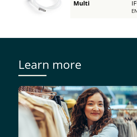
Multi
I
EN
Learn more