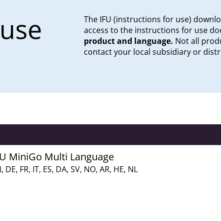
 use
The IFU (instructions for use) downl
access to the instructions for use 
product and language.
Not all produ
contact your local subsidiary or distr
FU MiniGo Multi Language
, DE, FR, IT, ES, DA, SV, NO, AR, HE, NL