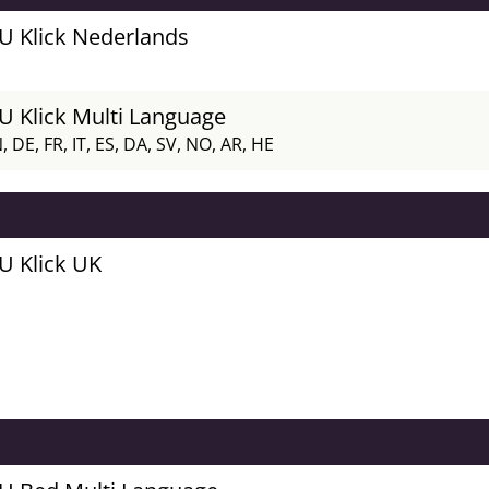
FU Klick Nederlands
FU Klick Multi Language
, DE, FR, IT, ES, DA, SV, NO, AR, HE
FU Klick UK