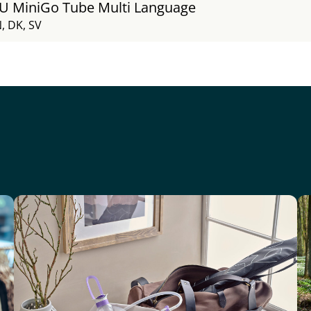
FU MiniGo Tube Multi Language
, DK, SV