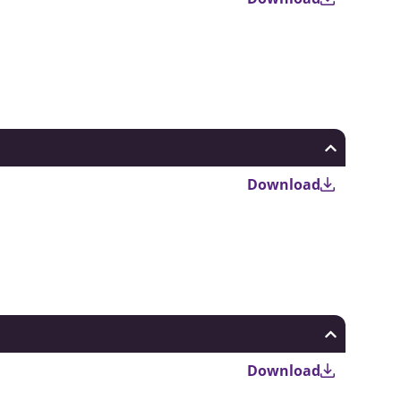
Download
Download