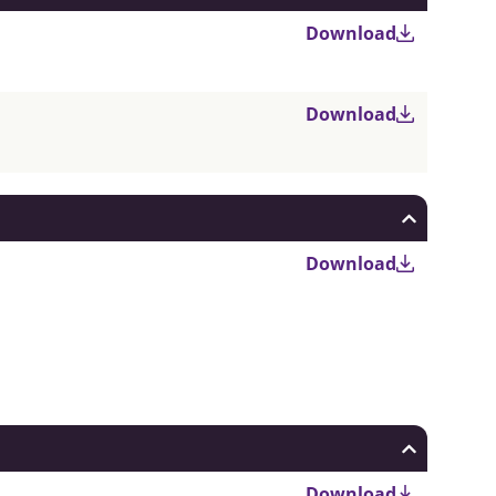
Download
Download
Download
Download