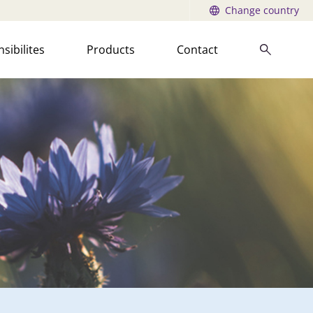
Change country
sibilites
Products
Contact