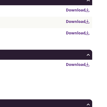
Download
Download
Download
Download