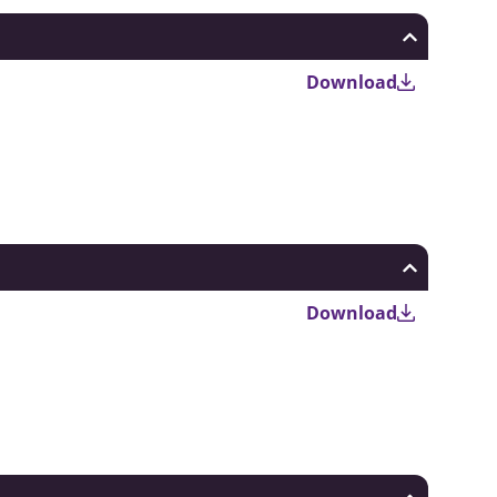
Download
Download