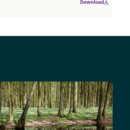
Download