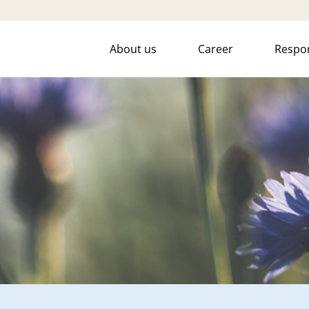
About us
Career
Respon