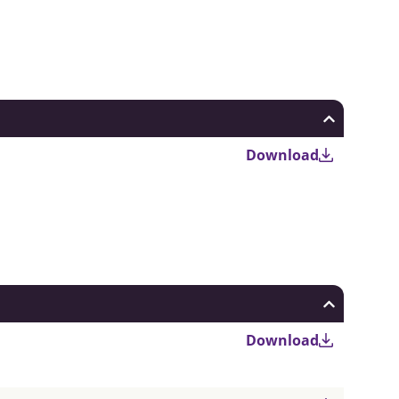
Download
Download