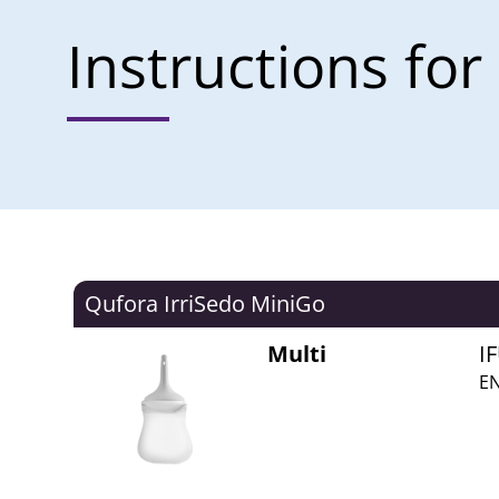
Instructions for
Qufora IrriSedo MiniGo
Multi
I
EN