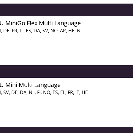
FU MiniGo Flex Multi Language
, DE, FR, IT, ES, DA, SV, NO, AR, HE, NL
FU Mini Multi Language
, SV, DE, DA, NL, FI, NO, ES, EL, FR, IT, HE