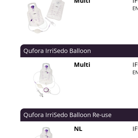
Multi
I
EN
Qufora IrriSedo Balloon
Multi
I
EN
Qufora IrriSedo Balloon Re-use
NL
I