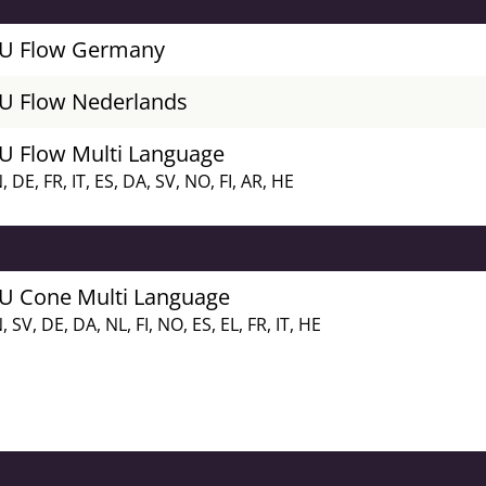
FU Flow Germany
FU Flow Nederlands
FU Flow Multi Language
, DE, FR, IT, ES, DA, SV, NO, FI, AR, HE
FU Cone Multi Language
, SV, DE, DA, NL, FI, NO, ES, EL, FR, IT, HE