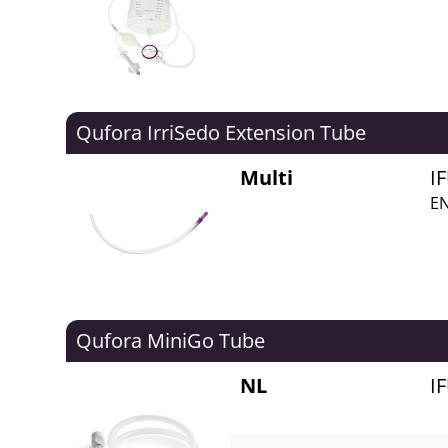
Qufora IrriSedo Extension Tube
Multi
I
EN
Qufora MiniGo Tube
NL
I