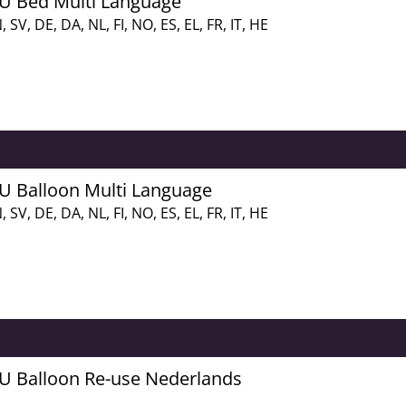
FU Bed Multi Language
, SV, DE, DA, NL, FI, NO, ES, EL, FR, IT, HE
FU Balloon Multi Language
, SV, DE, DA, NL, FI, NO, ES, EL, FR, IT, HE
FU Balloon Re-use Nederlands