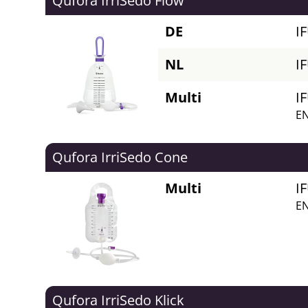
Qufora IrriSedo Flow
DE
I
NL
I
Multi
I
EN
Qufora IrriSedo Cone
Multi
I
EN
Qufora IrriSedo Klick