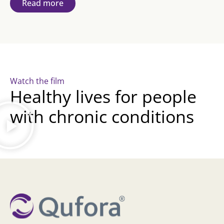
Read more
Watch the film
Healthy lives for people
with chronic conditions