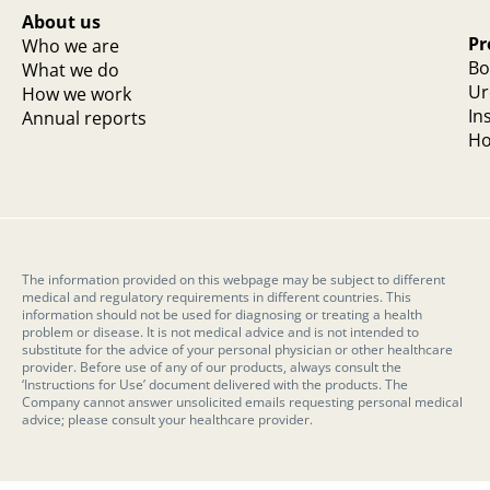
About us
Pr
Who we are
Bo
What we do
Ur
How we work
In
Annual reports
Ho
The information provided on this webpage may be subject to different
medical and regulatory requirements in different countries. This
information should not be used for diagnosing or treating a health
problem or disease. It is not medical advice and is not intended to
substitute for the advice of your personal physician or other healthcare
provider. Before use of any of our products, always consult the
‘Instructions for Use’ document delivered with the products. The
Company cannot answer unsolicited emails requesting personal medical
advice; please consult your healthcare provider.