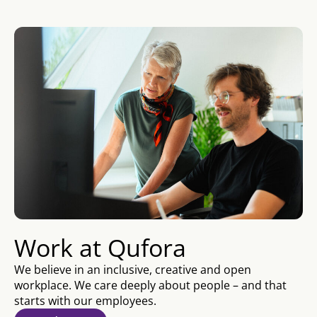
Work at Qufora
We believe in an inclusive, creative and open
workplace. We care deeply about people – and that
starts with our employees.