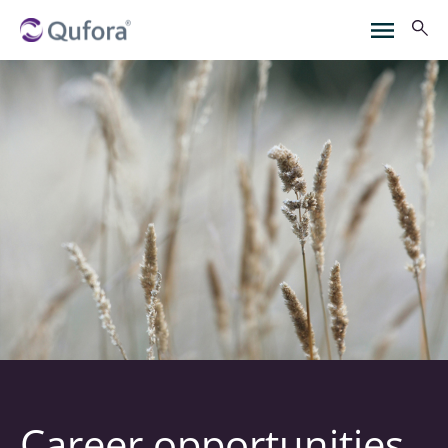
Career opportunities