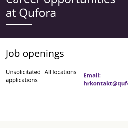
at Qufora​
Job openings
Unsolicitated
All locations
Email:
applications
hrkontakt@quf